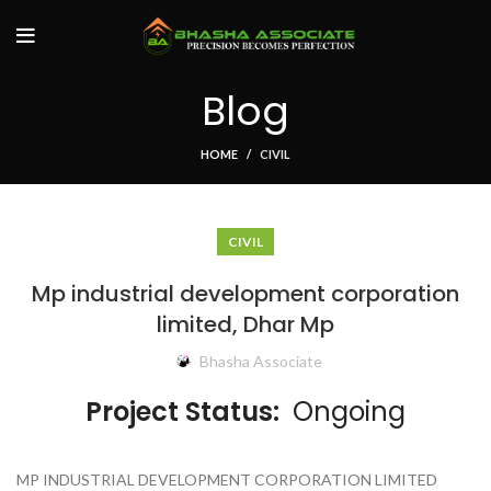
Blog
HOME
CIVIL
CIVIL
Mp industrial development corporation
limited, Dhar Mp
Bhasha Associate
Project Status:
Ongoing
MP INDUSTRIAL DEVELOPMENT CORPORATION LIMITED