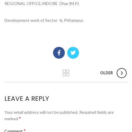
REGIONAL OFFICE,INDORE Dhar (M.P.)
Development work of Sector -6, Pithampur.
OLDER
LEAVE A REPLY
Your email address will not be published.
Required fields are
*
marked
*
Comment