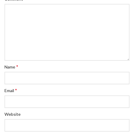
*
Name
*
Email
Website